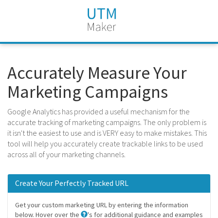
Accurately Measure Your
Marketing Campaigns
Google Analytics has provided a useful mechanism for the
accurate tracking of marketing campaigns. The only problem is
it isn't the easiest to use and is VERY easy to make mistakes. This
tool will help you accurately create trackable links to be used
across all of your marketing channels.
Create Your Perfectly Tracked URL
Get your custom marketing URL by entering the information
below. Hover over the
's for additional guidance and examples