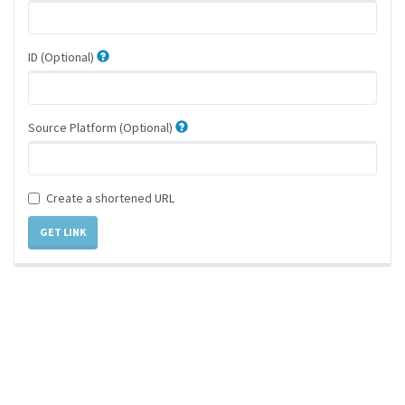
ID (Optional)
Source Platform (Optional)
Create a shortened URL
GET LINK