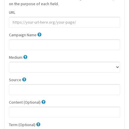
on the purpose of each field.
URL
Campaign Name
Medium
Source
Content (Optional)
Term (Optional)